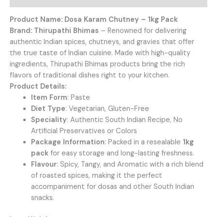
Product Name: Dosa Karam Chutney – 1kg Pack
Brand:
Thirupathi Bhimas
– Renowned for delivering
authentic Indian spices, chutneys, and gravies that offer
the true taste of Indian cuisine. Made with high-quality
ingredients, Thirupathi Bhimas products bring the rich
flavors of traditional dishes right to your kitchen.
Product Details:
Item Form
: Paste
Diet Type
: Vegetarian, Gluten-Free
Speciality
: Authentic South Indian Recipe, No
Artificial Preservatives or Colors
Package Information
: Packed in a resealable
1kg
pack
for easy storage and long-lasting freshness.
Flavour
: Spicy, Tangy, and Aromatic with a rich blend
of roasted spices, making it the perfect
accompaniment for dosas and other South Indian
snacks.