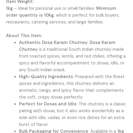
Item Weight:
1kg
– Ideal for personal use or small families.
Minimum
order quantity is 10kg
, which is perfect for bulk buyers,
restaurants, catering services, and large families.
About This Item:
Authentic Dosa Karam Chutney
:
Dosa Karam
Chutney
is a traditional South Indian chutney made
from roasted spices, lentils, and red chilies, offering a
spicy and flavorful accompaniment to dosas, idlis, or
any South Indian snack.
High-Quality Ingredients
: Prepared with the finest
spices and ingredients, this chutney delivers an
aromatic, tangy, and spicy flavor that complements
the soft, crispy dosas perfectly.
Perfect for Dosas and Idlis
: The chutney is a classic
pairing with dosas, but it also works wonderfully as a
side with idlis, vadas, or even rice dishes for an extra
burst of flavor.
Bulk Packaging for Convenience
: Available in a
1kg