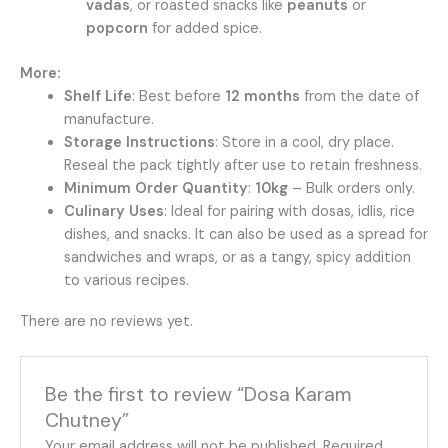
vadas
, or roasted snacks like
peanuts
or
popcorn
for added spice.
More:
Shelf Life
: Best before
12 months
from the date of
manufacture.
Storage Instructions
: Store in a cool, dry place.
Reseal the pack tightly after use to retain freshness.
Minimum Order Quantity
:
10kg
– Bulk orders only.
Culinary Uses
: Ideal for pairing with dosas, idlis, rice
dishes, and snacks. It can also be used as a spread for
sandwiches and wraps, or as a tangy, spicy addition
to various recipes.
There are no reviews yet.
Be the first to review “Dosa Karam
Chutney”
Your email address will not be published.
Required