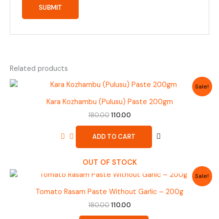
Related products
Original
Current
Sale!
price
price
was:
is:
Kara Kozhambu (Pulusu) Paste 200gm
₹180.00.
₹110.00.
180.00
110.00
ADD TO CART
OUT OF STOCK
Original
Current
Sale!
price
price
was:
is:
Tomato Rasam Paste Without Garlic – 200g
₹180.00.
₹110.00.
180.00
110.00