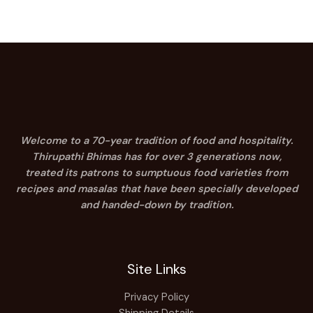
Welcome to a 70-year tradition of food and hospitality.
Thirupathi Bhimas has for over 3 generations now,
treated its patrons to sumptuous food varieties from
recipes and masalas that have been specially developed
and handed-down by tradition.
Site Links
Privacy Policy