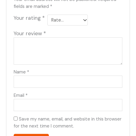
fields are marked
*
Your rating
*
Your review
*
Name
*
Email
*
Save my name, email, and website in this browser
for the next time I comment.