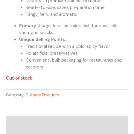
Made with premium spices and herbs
Ready-to-use, saves preparation time
Tangy, fiery, and aromatic
Primary Usage
: Ideal as a side dish for dosa, idli,
vada, and snacks
Unique Selling Points
:
Traditional recipe with a bold, spicy flavor
No artificial preservatives
Convenient, bulk packaging for restaurants and
caterers
Out of stock
Category:
Culinary Products
Description
Reviews (0)