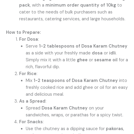
pack
, with a
minimum order quantity of 10kg
to
cater to the needs of bulk purchasers such as
restaurants, catering services, and large households.
How to Prepare:
For Dosa
:
Serve
1-2 tablespoons of Dosa Karam Chutney
as a side with your freshly made
dosa
or
idli
.
Simply mix it with a little
ghee
or
sesame oil
for a
rich, flavorful dip.
For Rice
:
Mix
1-2 teaspoons of Dosa Karam Chutney
into
freshly cooked rice and add ghee or oil for an easy
and delicious meal.
As a Spread
:
Spread
Dosa Karam Chutney
on your
sandwiches, wraps, or parathas for a spicy twist.
For Snacks
:
Use the chutney as a dipping sauce for
pakoras
,