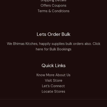
Shipping Details
Offers Coupons
Terms & Conditions
Lets Order Bulk
We Bhimas Kitches, happily supplies bulk orders also.
Click
here for Bulk Bookings
Quick Links
Know More About Us
Visit Store
Let’s Connect
Locate Stores