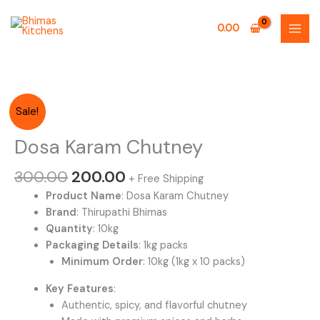
Skip
to
0.00
content
Original
Current
Sale!
price
price
was:
is:
Dosa Karam Chutney
₹300.00.
₹200.00.
300.00
200.00
+ Free Shipping
Product Name
: Dosa Karam Chutney
Brand
: Thirupathi Bhimas
Quantity
: 10kg
Packaging Details
: 1kg packs
Minimum Order
: 10kg (1kg x 10 packs)
Key Features
:
Authentic, spicy, and flavorful chutney